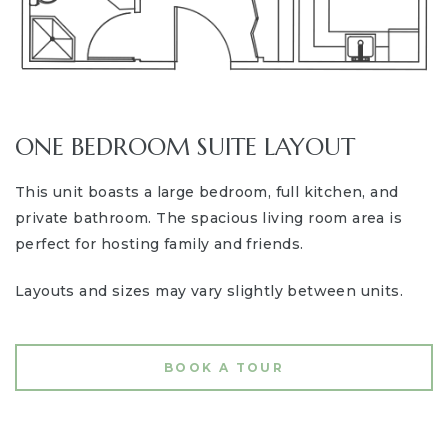
ONE BEDROOM SUITE LAYOUT
This unit boasts a large bedroom, full kitchen, and
private bathroom. The spacious living room area is
perfect for hosting family and friends.
Layouts and sizes may vary slightly between units.
BOOK A TOUR