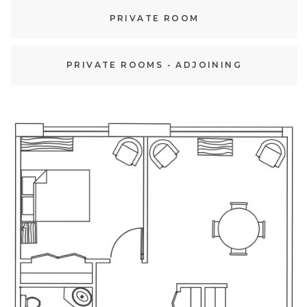
PRIVATE ROOM
PRIVATE ROOMS - ADJOINING