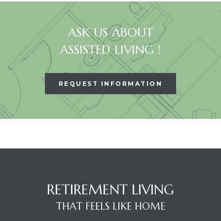
ASK US ABOUT
ASSISTED LIVING !
REQUEST INFORMATION
RETIREMENT LIVING
THAT FEELS LIKE HOME