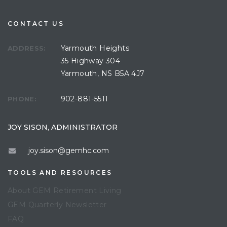
CONTACT US
Yarmouth Heights
ADDRESS:
35 Highway 304
Yarmouth, NS B5A 4J7
902-881-5511
PHONE:
JOY SISON, ADMINISTRATOR
joy.sison@gemhc.com
TOOLS AND RESOURCES
About GEM Retirement Living
GEM Quarterly Newsletter
FAQ