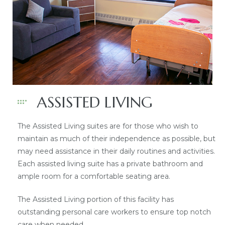
ASSISTED LIVING
The Assisted Living suites are for those who wish to
maintain as much of their independence as possible, but
may need assistance in their daily routines and activities.
Each assisted living suite has a private bathroom and
ample room for a comfortable seating area.
The Assisted Living portion of this facility has
outstanding personal care workers to ensure top notch
care when needed.