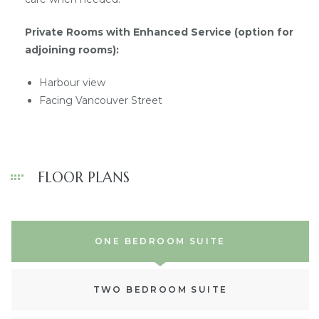
Private Rooms with Enhanced Service (option for
adjoining rooms):
Harbour view
Facing Vancouver Street
FLOOR PLANS
ONE BEDROOM SUITE
TWO BEDROOM SUITE