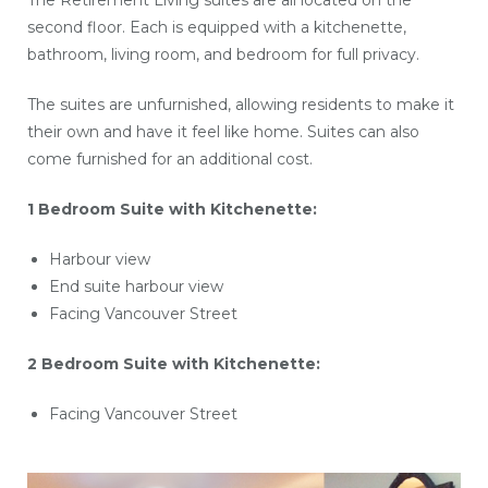
The Retirement Living suites are all located on the
second floor. Each is equipped with a kitchenette,
bathroom, living room, and bedroom for full privacy.
The suites are unfurnished, allowing residents to make it
their own and have it feel like home. Suites can also
come furnished for an additional cost.
1 Bedroom Suite with Kitchenette:
Harbour view
End suite harbour view
Facing Vancouver Street
2 Bedroom Suite with Kitchenette:
Facing Vancouver Street