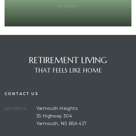
EXPLORE
RETIREMENT LIVING
THAT FEELS LIKE HOME
CONTACT US
Yarmouth Heights
ADDRESS:
35 Highway 304
Yarmouth, NS B5A 4J7