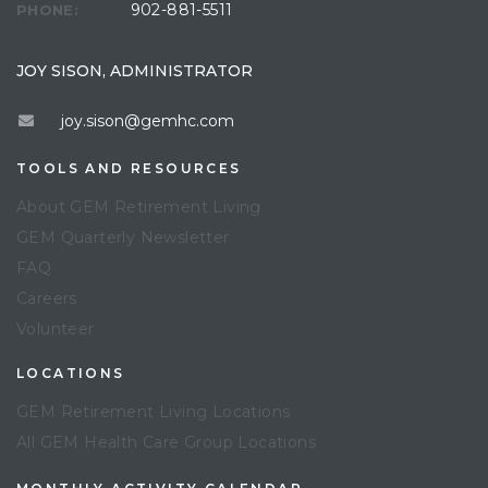
902-881-5511
PHONE:
JOY SISON, ADMINISTRATOR
joy.sison@gemhc.com
TOOLS AND RESOURCES
About GEM Retirement Living
GEM Quarterly Newsletter
FAQ
Careers
Volunteer
LOCATIONS
GEM Retirement Living Locations
All GEM Health Care Group Locations