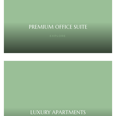
PREMIUM OFFICE SUITE
EXPLORE
LUXURY APARTMENTS