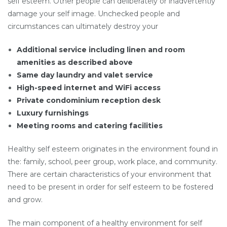
self esteem. Other people can deliberately or inadvertently
damage your self image. Unchecked people and
circumstances can ultimately destroy your
Additional service including linen and room
amenities as described above
Same day laundry and valet service
High-speed internet and WiFi access
Private condominium reception desk
Luxury furnishings
Meeting rooms and catering facilities
Healthy self esteem originates in the environment found in
the: family, school, peer group, work place, and community.
There are certain characteristics of your environment that
need to be present in order for self esteem to be fostered
and grow.
The main component of a healthy environment for self