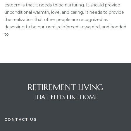
esteem is that it needs to be nurturing. It should provide
unconditional warmth, love, and caring. It needs to provide
the realization that other people are recognized as
deserving to be nurtured, reinforced, rewarded, and bonded
to.
RETIREMENT LIVING
THAT FEELS LIKE HOME
CONTACT US