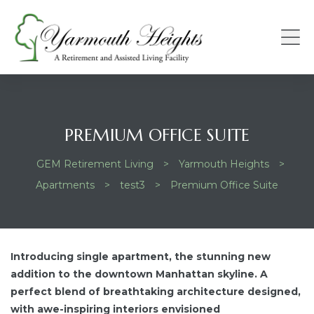
S
PREMIUM OFFICE SUITE
GEM Retirement Living
>
Yarmouth Heights
>
Apartments
>
test3
>
Premium Office Suite
Introducing single apartment, the stunning new
addition to the downtown Manhattan skyline. A
perfect blend of breathtaking architecture designed,
with awe-inspiring interiors envisioned