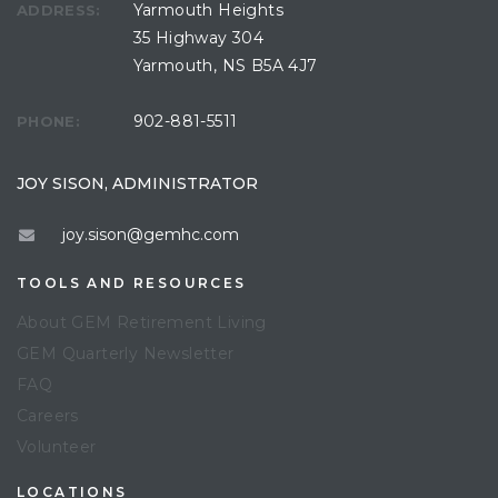
Yarmouth Heights
ADDRESS:
35 Highway 304
Yarmouth, NS B5A 4J7
902-881-5511
PHONE:
JOY SISON, ADMINISTRATOR
joy.sison@gemhc.com
TOOLS AND RESOURCES
About GEM Retirement Living
GEM Quarterly Newsletter
FAQ
Careers
Volunteer
LOCATIONS