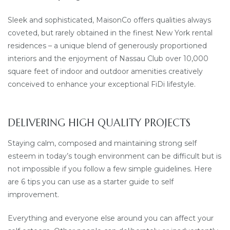
Sleek and sophisticated, MaisonCo offers qualities always
coveted, but rarely obtained in the finest New York rental
residences – a unique blend of generously proportioned
interiors and the enjoyment of Nassau Club over 10,000
square feet of indoor and outdoor amenities creatively
conceived to enhance your exceptional FiDi lifestyle.
DELIVERING HIGH QUALITY PROJECTS
Staying calm, composed and maintaining strong self
esteem in today’s tough environment can be difficult but is
not impossible if you follow a few simple guidelines. Here
are 6 tips you can use as a starter guide to self
improvement.
Everything and everyone else around you can affect your